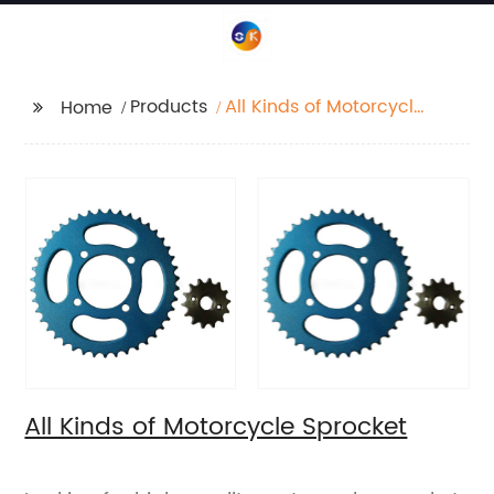
Products
All Kinds of Motorcycle
Home
Sprocket
All Kinds of Motorcycle Sprocket