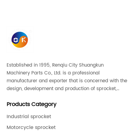
Established in 1995, Renqiu City Shuangkun
Machinery Parts Co., Ltd. is a professional
manufacturer and exporter that is concerned with the
design, development and production of sprocket,
gear and flange. All of our products comply with
Products Category
international quality standards and are greatly
appreciated in a variety of different markets
Industrial sprocket
throughout the world.
Motorcycle sprocket