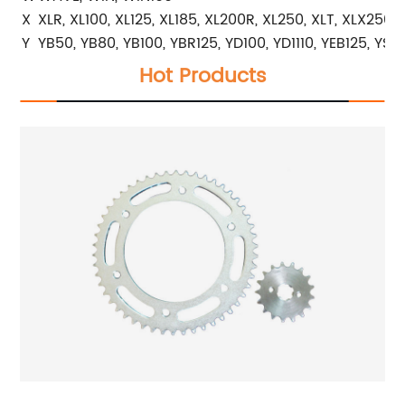
X
XLR, XL100, XL125, XL185, XL200R, XL250, XLT, XLX250
Y
YB50, YB80, YB100, YBR125, YD100, YD1110, YEB125, YS2
Hot Products
r
High Quality Motorcycle Rear and Front Sprocket