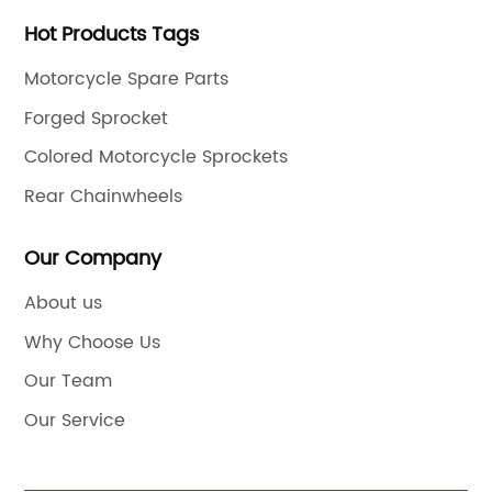
Hot Products Tags
Motorcycle Spare Parts
Forged Sprocket
Colored Motorcycle Sprockets
Rear Chainwheels
Our Company
About us
Why Choose Us
Our Team
Our Service