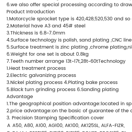
6.we also offer special processing according to draw
Product Introduction
1.Motorcycle sprocket type is 420,428,520,530 and so
2.Material have A3 and 45# steel
3.Thickness is 6.8~7.0mm
4.Surface technology is polish, sand plating ,CNC lin
5.Surface treatment is zinc plating ,chrome plating,ni
6.Weight for one set is about 0.8kg
7.Teeth number arrange 13t~17t,28t~60tTechnology
1.Heat treatment process
2.Electric galvanizing process
3.Nickel plating process 4.Plating bake process
5.Black turn grinding process 6.Sanding plating
Advantage
1.The geographical position advantage:located in sp
2.price advantage:on the basic of guarantee of the qu
3. Precision Stamping Specification cover
A
A50, A80, A100, AG100, AK100, AK125SL, ALFA-FIZR, AX