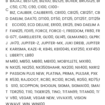
B
BAJAJ, BEST125, BIZ100, BIZ125, BOXER, BROS125, BRO
C50, C70, C90, C100, C100-
C
BIZ, CALIBER, CALIBER115, CB100, CB125, CB125T, C
D
DAELIM, DAX70, DT100, DT50, DT125, DT125T, DT125K
E
ECO100, ECD DELUXE, ER100, ER125, ENG DAELIM ALTI
F
FAN125, FD115, FORCE, FORCE-1, FREEDOM, FR80, FR10
G
G7T, GARELLIESTR, GL100, GL145, GLMAXNEO, GLPRO, 
J
JH70, JUPITER-Z, JUPITER-MX, JUKI DREIB, JUPITER-Z
K
KARISMA, KAZE-R, KB4S, KB1004S, KXF250, KXF450
L
LIBERTY, LB80
M
M80, MB50, MB80, MB100, MOBYLLETE, MX180,
N
NX125, NX250, NX350SHAHR, NX200, NX400, NXR125, 
P
PASSION PLUS NEW, PLATINA, PRIMA, PULSAR, PXK
R
R530, RAJDOOT, RC80, RC100, RCN5, RD50, RD75,RD125
S
S110, SCOPPION, SHOGUN, SIGMA, SIGMA100, SMASH, 
T
TDR250, T110, TIGER125, TINO, TITAN99, TITAN00, TIT
V
V80, VEGAR, VEGAR NEW, VIVAX115, VISION
W
WAVE, WIN, WIN100