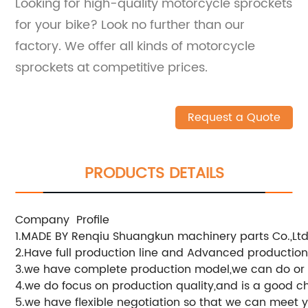
Looking for high-quality motorcycle sprockets
for your bike? Look no further than our
factory. We offer all kinds of motorcycle
sprockets at competitive prices.
Request a Quote
PRODUCTS DETAILS
Company Profile
1.MADE BY Renqiu Shuangkun machinery parts Co.,Ltd
2.Have full production line and Advanced productio
3.we have complete production model,we can do or
4.we do focus on production quality,and is a good c
5.we have flexible negotiation so that we can meet 