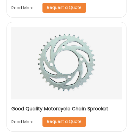
Request a Quote
Read More
Good Quality Motorcycle Chain Sprocket
Request a Quote
Read More