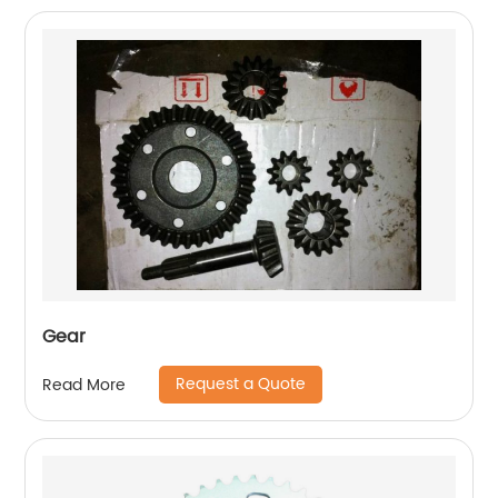
Gear
Request a Quote
Read More