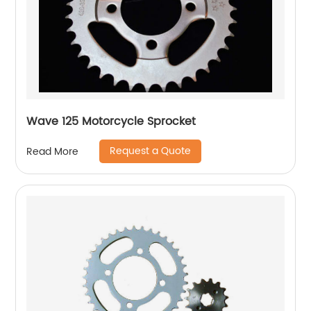
Wave 125 Motorcycle Sprocket
Request a Quote
Read More