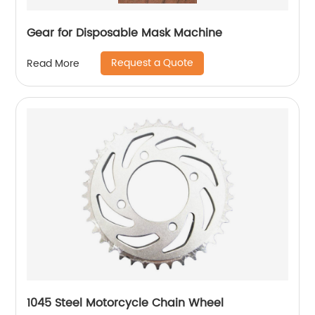
Gear for Disposable Mask Machine
Request a Quote
Read More
1045 Steel Motorcycle Chain Wheel