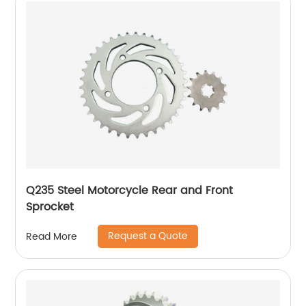
Q235 Steel Motorcycle Rear and Front
Sprocket
Request a Quote
Read More