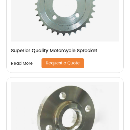
Superior Quality Motorcycle Sprocket
Request a Quote
Read More