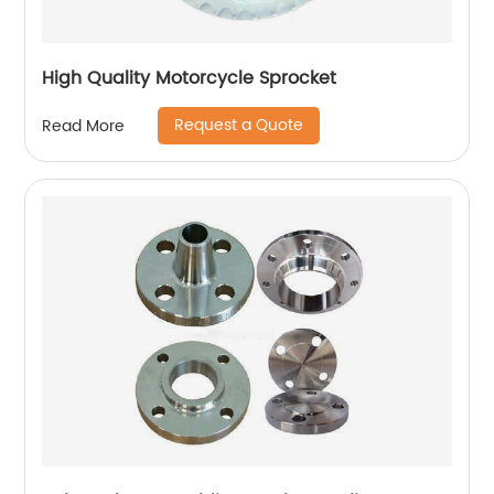
High Quality Motorcycle Sprocket
Request a Quote
Read More