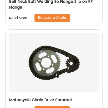
Belt Neck Butt Welding So Flange Slip on RF
Flange
Request a Quote
Read More
Motorcycle Chain Drive Sprocket