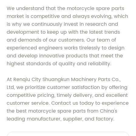
We understand that the motorcycle spare parts
market is competitive and always evolving, which
is why we continuously invest in research and
development to keep up with the latest trends
and demands of our customers. Our team of
experienced engineers works tirelessly to design
and develop innovative products that meet the
highest standards of quality and reliability.
At Renqiu City Shuangkun Machinery Parts Co.,
Ltd, we prioritize customer satisfaction by offering
competitive pricing, timely delivery, and excellent
customer service. Contact us today to experience
the best motorcycle spare parts from China's
leading manufacturer, supplier, and factory.