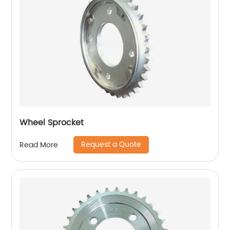
Wheel Sprocket
Request a Quote
Read More