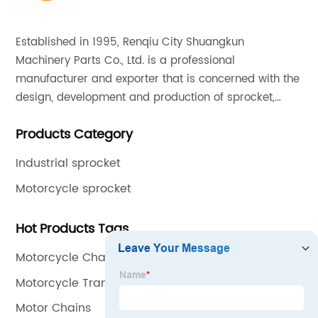
Established in 1995, Renqiu City Shuangkun
Machinery Parts Co., Ltd. is a professional
manufacturer and exporter that is concerned with the
design, development and production of sprocket,
gear and flange. All of our products comply with
Products Category
international quality standards and are greatly
appreciated in a variety of different markets
Industrial sprocket
throughout the world.
Motorcycle sprocket
Hot Products Tags
Motorcycle Chain And Sprocket Kit
Motorcycle Transmission
Motor Chains