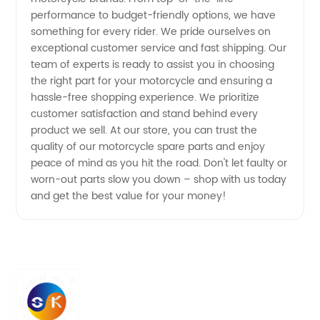
performance to budget-friendly options, we have
in China
something for every rider. We pride ourselves on
exceptional customer service and fast shipping. Our
team of experts is ready to assist you in choosing
the right part for your motorcycle and ensuring a
hassle-free shopping experience. We prioritize
customer satisfaction and stand behind every
product we sell. At our store, you can trust the
quality of our motorcycle spare parts and enjoy
peace of mind as you hit the road. Don't let faulty or
worn-out parts slow you down – shop with us today
and get the best value for your money!