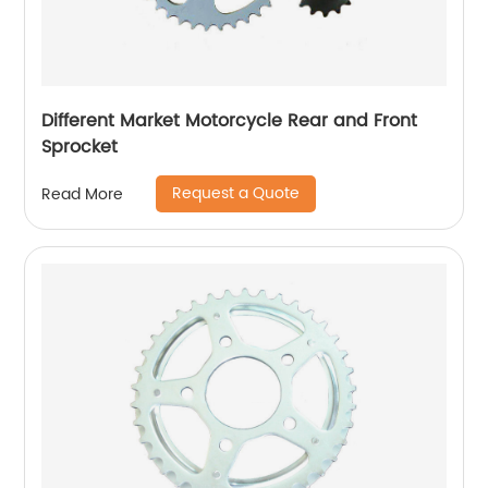
Different Market Motorcycle Rear and Front
Sprocket
Request a Quote
Read More