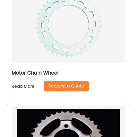
Motor Chain Wheel
Request a Quote
Read More