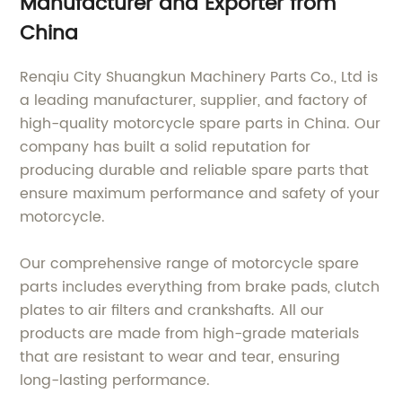
Manufacturer and Exporter from
China
Renqiu City Shuangkun Machinery Parts Co., Ltd is
a leading manufacturer, supplier, and factory of
high-quality motorcycle spare parts in China. Our
company has built a solid reputation for
producing durable and reliable spare parts that
ensure maximum performance and safety of your
motorcycle.
Our comprehensive range of motorcycle spare
parts includes everything from brake pads, clutch
plates to air filters and crankshafts. All our
products are made from high-grade materials
that are resistant to wear and tear, ensuring
long-lasting performance.