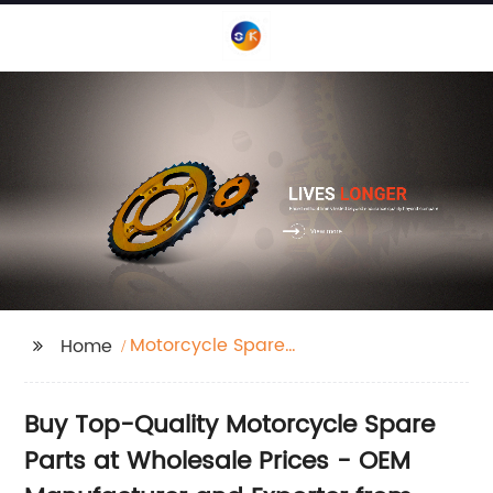
Motorcycle Spare
Home
Parts
Buy Top-Quality Motorcycle Spare
Parts at Wholesale Prices - OEM