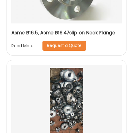
Asme B16.5, Asme B16.47slip on Neck Flange
Request a Quote
Read More