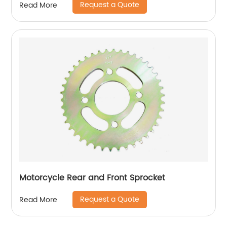
Request a Quote
Read More
Motorcycle Rear and Front Sprocket
Request a Quote
Read More