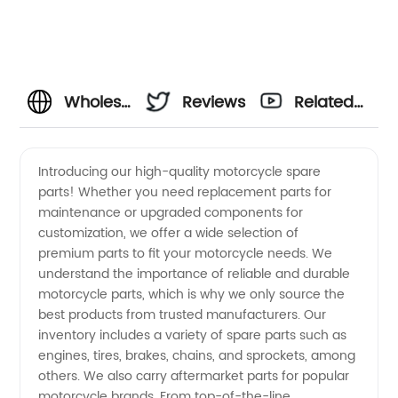
Wholesale
Reviews
Related
Motorcycle
Videos
Introducing our high-quality motorcycle spare
parts! Whether you need replacement parts for
Spare
maintenance or upgraded components for
customization, we offer a wide selection of
Parts
premium parts to fit your motorcycle needs. We
understand the importance of reliable and durable
from
motorcycle parts, which is why we only source the
best products from trusted manufacturers. Our
inventory includes a variety of spare parts such as
OEM
engines, tires, brakes, chains, and sprockets, among
others. We also carry aftermarket parts for popular
Manufacturer
motorcycle brands. From top-of-the-line