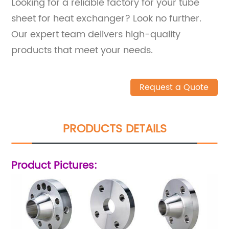
Looking for a reliable factory for your tube
sheet for heat exchanger? Look no further.
Our expert team delivers high-quality
products that meet your needs.
Request a Quote
PRODUCTS DETAILS
Product Pictures: