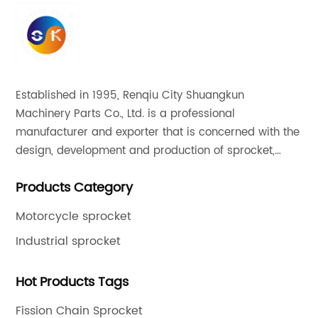
Established in 1995, Renqiu City Shuangkun
Machinery Parts Co., Ltd. is a professional
manufacturer and exporter that is concerned with the
design, development and production of sprocket,
gear and flange. All of our products comply with
Products Category
international quality standards and are greatly
appreciated in a variety of different markets
Motorcycle sprocket
throughout the world.
Industrial sprocket
Hot Products Tags
Fission Chain Sprocket