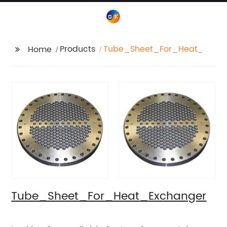
Products
Tube_Sheet_For_Heat_Exch
Home
Tube_Sheet_For_Heat_Exchanger