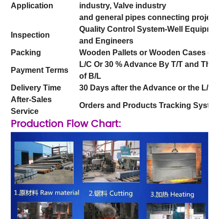
Application
industry, Valve industry
and general pipes connecting projects
Quality Control System-Well Equipme
Inspection
and Engineers
Packing
Wooden Pallets or Wooden Cases or
L/C Or 30 % Advance By T/T and The b
Payment Terms
of B/L
Delivery Time
30 Days after the Advance or the L/C
After-Sales
Orders and Products Tracking Syste
Service
Production Flow Chart: