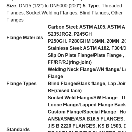
Size:
DN15 (1/2") to DN5000 (200")
5. Type:
Threaded
Flanges, Socket Welding Flanges, Blind Flanges, Other
Flanges
Carbon Steel: ASTM A105. ASTM A350
S235JRG2, P245GH
Flange Materials
P250GH, P280GHM 16MN, 20MN ,20#
Stainless Steel: ASTM A182, F304/304
Slip On Plate Flange/Plate Flange , 
FF/RF/RJ(ring-joint)
Welding Neck Flange/WN flange/ Loo
Flange
Flange Types
Blind Flange/Blank flange, Lap Joint F
RF(raised face)
Socket Weld Flange/SW Flange Thre
Loose Flange/Lapped Flange Backing
Custom Flange/Special Flange Hot/C
ANSI/ASME/ASA B16.5 FLANGES, AN
JIS B 2220 FLANGES, KS B 1503, DIN
Standards