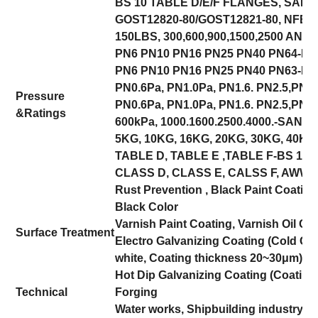
BS 10 TABLE D/E/F FLANGES, SANS
GOST12820-80/GOST12821-80, NFE
150LBS, 300,600,900,1500,2500 ANSI,
PN6 PN10 PN16 PN25 PN40 PN64-DI
PN6 PN10 PN16 PN25 PN40 PN63-EN
PN0.6Pa, PN1.0Pa, PN1.6. PN2.5,PN4
Pressure
PN0.6Pa, PN1.0Pa, PN1.6. PN2.5,PN4.
&
Ratings
600kPa, 1000.1600.2500.4000.-SANS 
5KG, 10KG, 16KG, 20KG, 30KG, 40KG
TABLE D, TABLE E ,TABLE F-BS 10,
CLASS D, CLASS E, CALSS F, AWWA
Rust Prevention , Black Paint Coatin
Black Color
Varnish Paint Coating, Varnish Oil Coa
Surface Treatment
Electro Galvanizing Coating (Cold Gal
white, Coating thickness 20~30μm)
Hot Dip Galvanizing Coating (Coatin
Technical
Forging
Water works, Shipbuilding industry, 