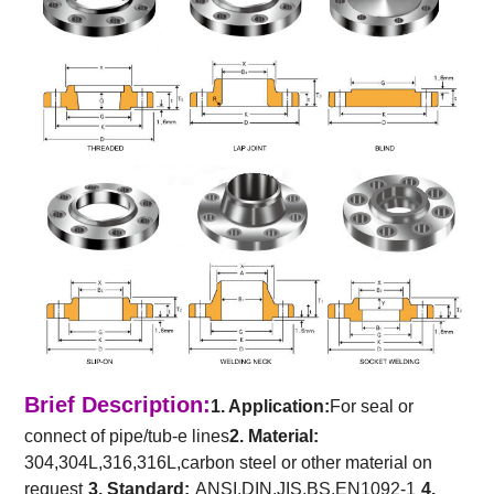
Brief Description:
1. Application:
For seal or
connect of pipe/tub-e lines
2. Material:
304,304L,316,316L,carbon steel or other material on
request
3. Standard:
ANSI,DIN,JIS,BS,EN1092-1
4.