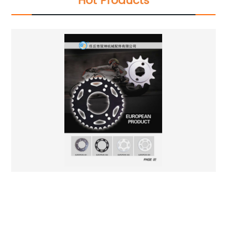
Hot Products
High Quality Motorcycle Chain Wheel