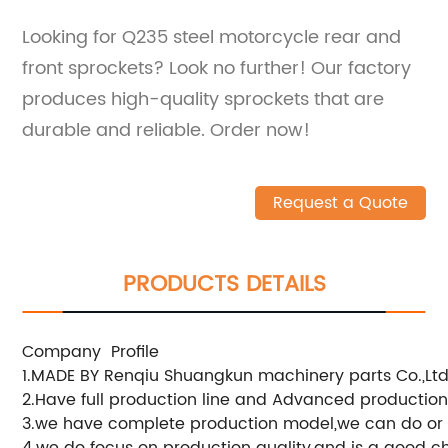
Looking for Q235 steel motorcycle rear and
front sprockets? Look no further! Our factory
produces high-quality sprockets that are
durable and reliable. Order now!
Request a Quote
PRODUCTS DETAILS
Company Profile
1.MADE BY Renqiu Shuangkun machinery parts Co.,Ltd
2.Have full production line and Advanced productio
3.we have complete production model,we can do or
4.we do focus on production quality,and is a good c