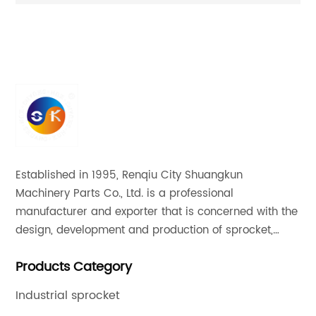
ion
Superior Quality Motor Sprocket
20
Established in 1995, Renqiu City Shuangkun
Machinery Parts Co., Ltd. is a professional
manufacturer and exporter that is concerned with the
design, development and production of sprocket,
gear and flange. All of our products comply with
Products Category
international quality standards and are greatly
appreciated in a variety of different markets
Industrial sprocket
throughout the world.