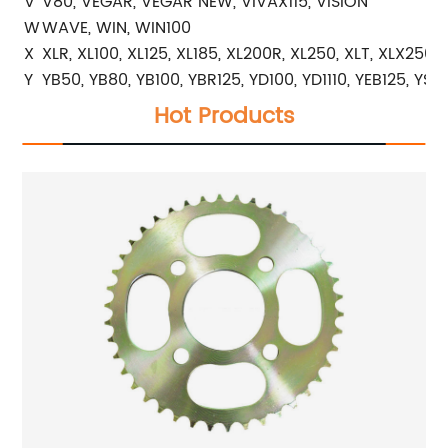
V
V80, VEGAR, VEGAR NEW, VIVAX115, VISION
W
WAVE, WIN, WIN100
X
XLR, XL100, XL125, XL185, XL200R, XL250, XLT, XLX250
Y
YB50, YB80, YB100, YBR125, YD100, YD1110, YEB125, YS2
Hot Products