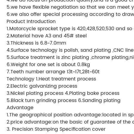
5.we have flexible negotiation so that we can meet 
6.we also offer special processing according to draw
Product Introduction
1.Motorcycle sprocket type is 420,428,520,530 and so
2.Material have A3 and 45# steel
3.Thickness is 6.8~7.0mm
4.Surface technology is polish, sand plating ,CNC lin
5.Surface treatment is zinc plating ,chrome plating,ni
6.Weight for one set is about 0.8kg
7.Teeth number arrange 13t~17t,28t~60t
Technology 1.Heat treatment process
2.Electric galvanizing process
3.Nickel plating process 4.Plating bake process
5.Black turn grinding process 6.Sanding plating
Advantage
1.The geographical position advantage:located in sp
2.price advantage:on the basic of guarantee of the qu
3. Precision Stamping Specification cover