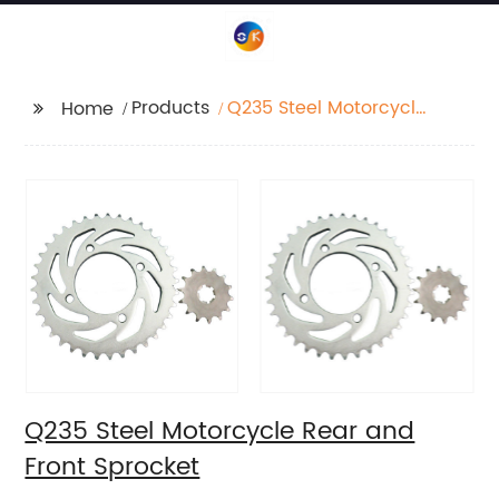
Products
Q235 Steel Motorcycle
Home
Rear and Front
Sprocket
Q235 Steel Motorcycle Rear and
Front Sprocket