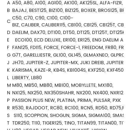
A
A50, A80, A100, AG100, AK100, AK125SL, ALFA-FIZR, AX
B
BAJAJ, BEST125, BIZ100, BIZ125, BOXER, BROS125, BRO
C50, C70, C90, C100, C100-
C
BIZ, CALIBER, CALIBER115, CB100, CB125, CB125T, C
D
DAELIM, DAX70, DT100, DT50, DT125, DT125T, DT125K
E
ECO100, ECD DELUXE, ER100, ER125, ENG DAELIM ALTI
F
FAN125, FD115, FORCE, FORCE-1, FREEDOM, FR80, FR10
G
G7T, GARELLIESTR, GL100, GL145, GLMAXNEO, GLPRO, 
J
JH70, JUPITER-Z, JUPITER-MX, JUKI DREIB, JUPITER-Z
K
KARISMA, KAZE-R, KB4S, KB1004S, KXF250, KXF450
L
LIBERTY, LB80
M
M80, MB50, MB80, MB100, MOBYLLETE, MX180,
N
NX125, NX250, NX350SHAHR, NX200, NX400, NXR125, 
P
PASSION PLUS NEW, PLATINA, PRIMA, PULSAR, PXK
R
R530, RAJDOOT, RC80, RC100, RCN5, RD50, RD75,RD125
S
S110, SCOPPION, SHOGUN, SIGMA, SIGMA100, SMASH, 
T
TDR250, T110, TIGER125, TINO, TITAN99, TITAN00, TIT