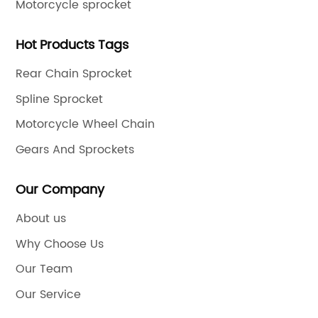
Motorcycle sprocket
Hot Products Tags
Rear Chain Sprocket
Spline Sprocket
Motorcycle Wheel Chain
Gears And Sprockets
Our Company
About us
Why Choose Us
Our Team
Our Service