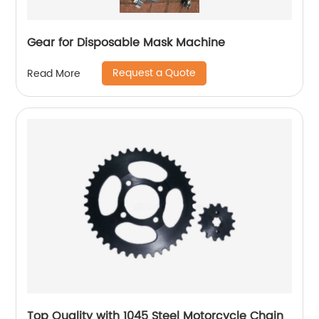
Gear for Disposable Mask Machine
Request a Quote
Read More
Top Quality with 1045 Steel Motorcycle Chain