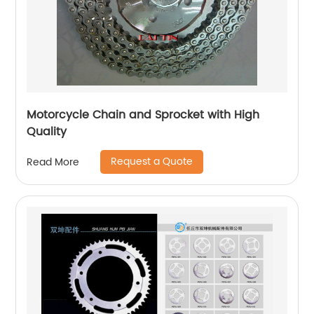
Motorcycle Chain and Sprocket with High
Quality
Request a Quote
Read More