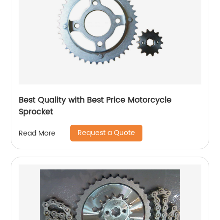
Best Quality with Best Price Motorcycle
Sprocket
Request a Quote
Read More