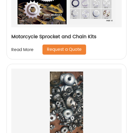
Motorcycle Sprocket and Chain Kits
Request a Quote
Read More