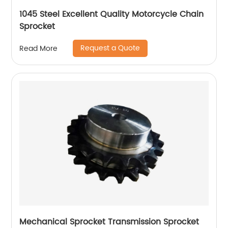
1045 Steel Excellent Quality Motorcycle Chain
Sprocket
Request a Quote
Read More
Mechanical Sprocket Transmission Sprocket