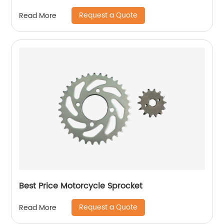
Request a Quote
Read More
Best Price Motorcycle Sprocket
Request a Quote
Read More