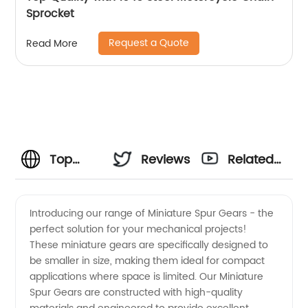
Sprocket
Request a Quote
Read More
Top
Reviews
Related
Manufacturer
Videos
Introducing our range of Miniature Spur Gears - the
perfect solution for your mechanical projects!
of
These miniature gears are specifically designed to
be smaller in size, making them ideal for compact
Miniature
applications where space is limited. Our Miniature
Spur Gears are constructed with high-quality