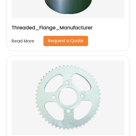
Threaded_Flange_Manufacturer
Request a Quote
Read More