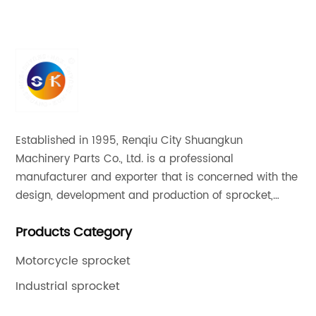
Established in 1995, Renqiu City Shuangkun
Machinery Parts Co., Ltd. is a professional
manufacturer and exporter that is concerned with the
design, development and production of sprocket,
gear and flange. All of our products comply with
Products Category
international quality standards and are greatly
appreciated in a variety of different markets
Motorcycle sprocket
throughout the world.
Industrial sprocket