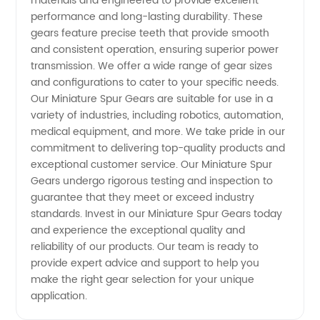
Spur
materials and engineered to provide excellent
performance and long-lasting durability. These
gears feature precise teeth that provide smooth
Gears
and consistent operation, ensuring superior power
transmission. We offer a wide range of gear sizes
for
and configurations to cater to your specific needs.
Our Miniature Spur Gears are suitable for use in a
Wholesale
variety of industries, including robotics, automation,
medical equipment, and more. We take pride in our
commitment to delivering top-quality products and
and
exceptional customer service. Our Miniature Spur
Gears undergo rigorous testing and inspection to
Export
guarantee that they meet or exceed industry
standards. Invest in our Miniature Spur Gears today
from
and experience the exceptional quality and
reliability of our products. Our team is ready to
provide expert advice and support to help you
China
make the right gear selection for your unique
application.