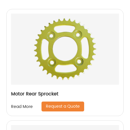
Motor Rear Sprocket
Request a Quote
Read More