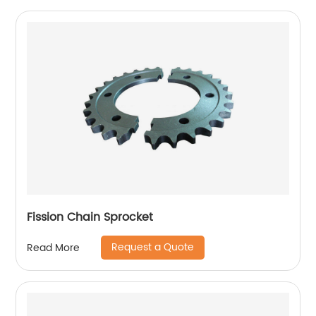
Fission Chain Sprocket
Request a Quote
Read More