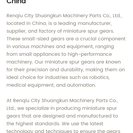
China
Renqiu City Shuangkun Machinery Parts Co., Ltd.,
located in China, is a leading manufacturer,
supplier, and factory of miniature spur gears.
These small-sized gears are a crucial component
in various machines and equipment, ranging
from small appliances to high-performance
machinery. Our miniature spur gears are known
for their precision and durability, making them an
ideal choice for industries such as robotics,
medical equipment, and automation.
At Renqiu City Shuangkun Machinery Parts Co.,
Ltd., we specialize in producing miniature spur
gears that are designed and manufactured to
the highest standards. We use the latest
technology and techniques to ensure the gears