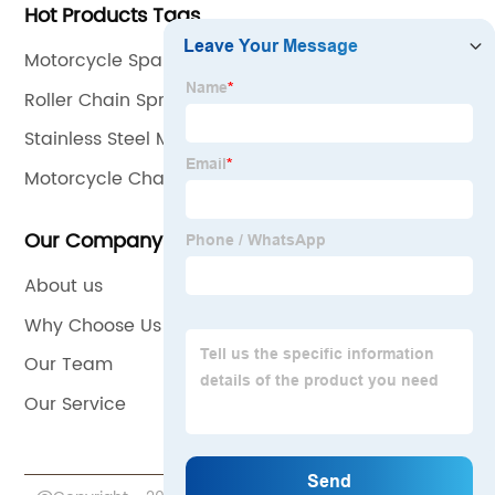
Hot Products Tags
Motorcycle Spare Parts
Roller Chain Sprockets
Stainless Steel Motorcycle Chain
Motorcycle Chain Motorcycle Sprocket Wheel
Our Company
About us
Why Choose Us
Our Team
Our Service