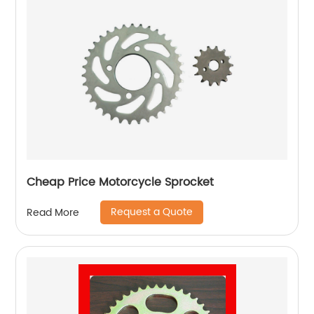
Cheap Price Motorcycle Sprocket
Request a Quote
Read More