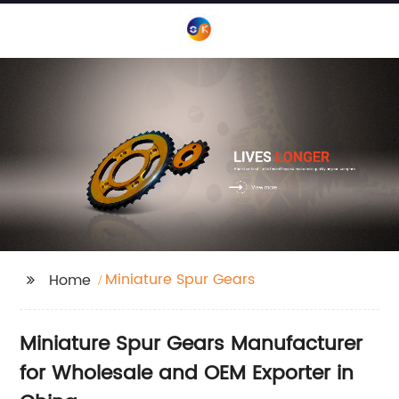
Miniature Spur Gears
Home
Miniature Spur Gears Manufacturer
for Wholesale and OEM Exporter in