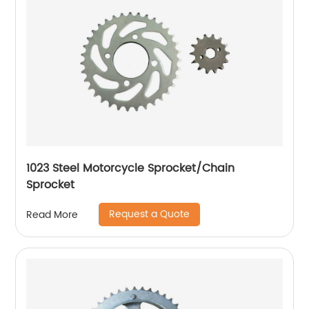
1023 Steel Motorcycle Sprocket/Chain
Sprocket
Request a Quote
Read More