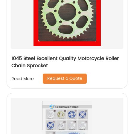
1045 Steel Excellent Quality Motorcycle Roller
Chain Sprocket
Request a Quote
Read More