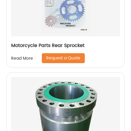
Motorcycle Parts Rear Sprocket
Request a Quote
Read More