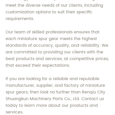
meet the diverse needs of our clients, including
customization options to suit their specific
requirements.
Our team of skilled professionals ensures that
each miniature spur gear meets the highest
standards of accuracy, quality, and reliability. We
are committed to providing our clients with the
best products and services, at competitive prices,
that exceed their expectations.
If you are looking for a reliable and reputable
manufacturer, supplier, and factory of miniature
spur gears, then look no further than Renqiu City
Shuangkun Machinery Parts Co., Ltd. Contact us
today to learn more about our products and
services.