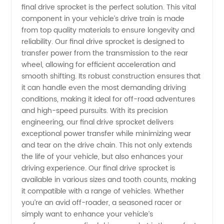
final drive sprocket is the perfect solution. This vital
Manufacturer
component in your vehicle’s drive train is made
from top quality materials to ensure longevity and
and
reliability. Our final drive sprocket is designed to
transfer power from the transmission to the rear
wheel, allowing for efficient acceleration and
Supplier
smooth shifting. Its robust construction ensures that
it can handle even the most demanding driving
in China
conditions, making it ideal for off-road adventures
and high-speed pursuits. With its precision
- OEM
engineering, our final drive sprocket delivers
exceptional power transfer while minimizing wear
and tear on the drive chain. This not only extends
and
the life of your vehicle, but also enhances your
driving experience. Our final drive sprocket is
Wholesale
available in various sizes and tooth counts, making
it compatible with a range of vehicles. Whether
Exporter
you’re an avid off-roader, a seasoned racer or
simply want to enhance your vehicle’s