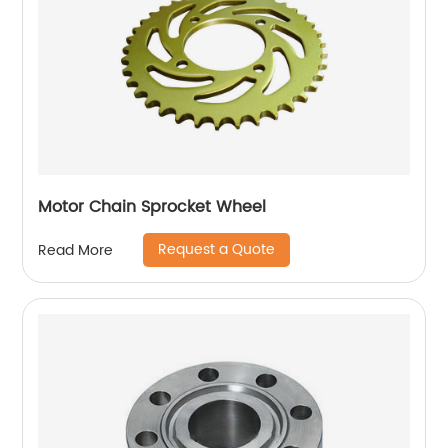
Motor Chain Sprocket Wheel
Request a Quote
Read More