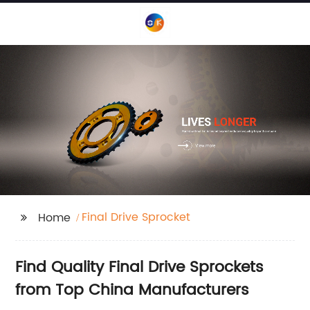
Final Drive Sprocket
Home
Find Quality Final Drive Sprockets
from Top China Manufacturers