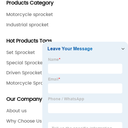
Products Category
international quality standards and are greatly
appreciated in a variety of different markets
Motorcycle sprocket
throughout the world.
Industrial sprocket
Hot Products Tags
Set Sprocket
Special Sprocket
Driven Sprocket
Motorcycle Sprocket Chain
Our Company
About us
Why Choose Us