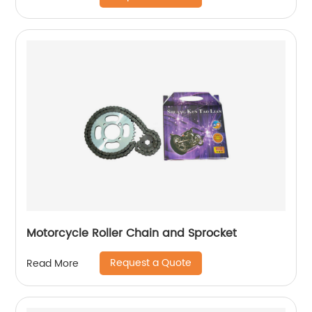
Motorcycle Roller Chain and Sprocket
Request a Quote
Read More