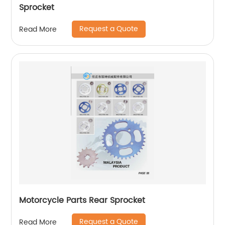
Sprocket
Request a Quote
Read More
Motorcycle Parts Rear Sprocket
Request a Quote
Read More