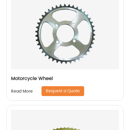
Motorcycle Wheel
Request a Quote
Read More