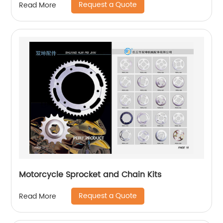
Request a Quote
Read More
Motorcycle Sprocket and Chain Kits
Request a Quote
Read More