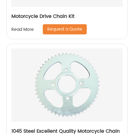
Motorcycle Drive Chain Kit
Request a Quote
Read More
1045 Steel Excellent Quality Motorcycle Chain