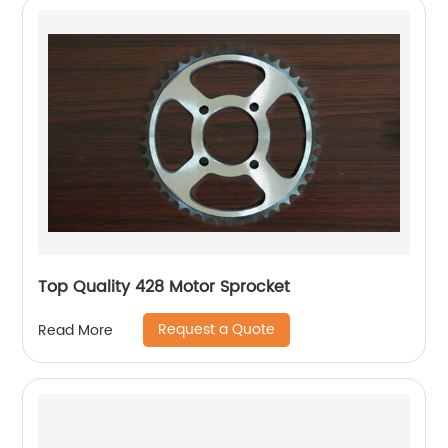
Top Quality 428 Motor Sprocket
Request a Quote
Read More