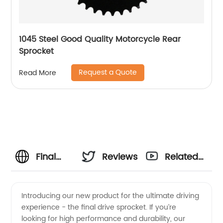
1045 Steel Good Quality Motorcycle Rear
Sprocket
Request a Quote
Read More
Final
Reviews
Related
Drive
Videos
Introducing our new product for the ultimate driving
experience - the final drive sprocket. If you’re
Sprocket
looking for high performance and durability, our