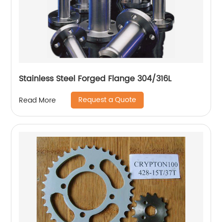
Stainless Steel Forged Flange 304/316L
Request a Quote
Read More