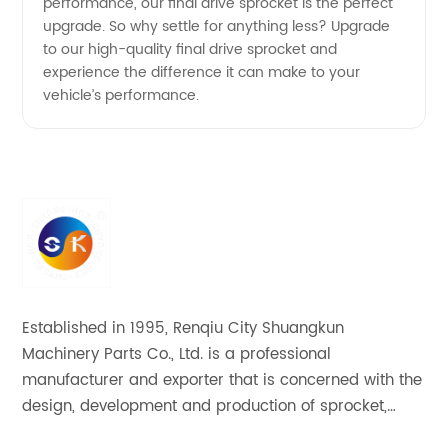
performance, our final drive sprocket is the perfect
upgrade. So why settle for anything less? Upgrade
to our high-quality final drive sprocket and
experience the difference it can make to your
vehicle’s performance.
Established in 1995, Renqiu City Shuangkun
Machinery Parts Co., Ltd. is a professional
manufacturer and exporter that is concerned with the
design, development and production of sprocket,
gear and flange. All of our products comply with