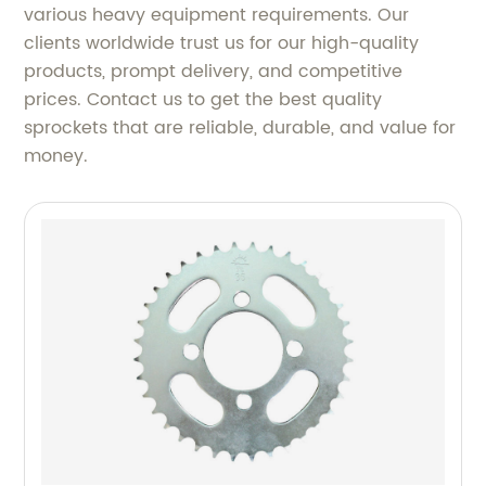
various heavy equipment requirements. Our
clients worldwide trust us for our high-quality
products, prompt delivery, and competitive
prices. Contact us to get the best quality
sprockets that are reliable, durable, and value for
money.