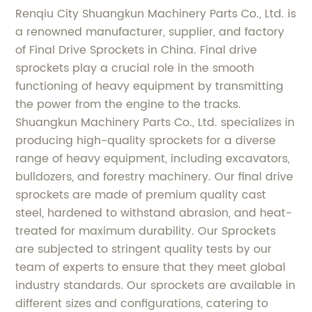
Renqiu City Shuangkun Machinery Parts Co., Ltd. is
a renowned manufacturer, supplier, and factory
of Final Drive Sprockets in China. Final drive
sprockets play a crucial role in the smooth
functioning of heavy equipment by transmitting
the power from the engine to the tracks.
Shuangkun Machinery Parts Co., Ltd. specializes in
producing high-quality sprockets for a diverse
range of heavy equipment, including excavators,
bulldozers, and forestry machinery. Our final drive
sprockets are made of premium quality cast
steel, hardened to withstand abrasion, and heat-
treated for maximum durability. Our Sprockets
are subjected to stringent quality tests by our
team of experts to ensure that they meet global
industry standards. Our sprockets are available in
different sizes and configurations, catering to