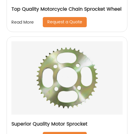
Top Quality Motorcycle Chain Sprocket Wheel
Request a Quote
Read More
Superior Quality Motor Sprocket