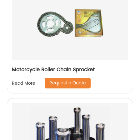
Motorcycle Roller Chain Sprocket
Request a Quote
Read More