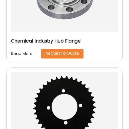
Chemical Industry Hub Flange
Request a Quote
Read More