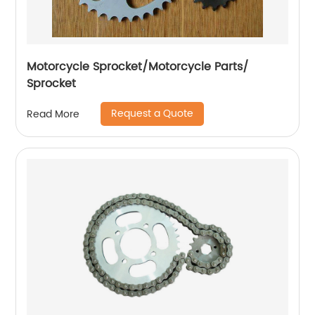
Motorcycle Sprocket/Motorcycle Parts/
Sprocket
Request a Quote
Read More