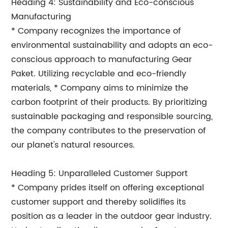
Heading 4: Sustainability and Eco-conscious
Manufacturing
* Company recognizes the importance of
environmental sustainability and adopts an eco-
conscious approach to manufacturing Gear
Paket. Utilizing recyclable and eco-friendly
materials, * Company aims to minimize the
carbon footprint of their products. By prioritizing
sustainable packaging and responsible sourcing,
the company contributes to the preservation of
our planet's natural resources.
Heading 5: Unparalleled Customer Support
* Company prides itself on offering exceptional
customer support and thereby solidifies its
position as a leader in the outdoor gear industry.