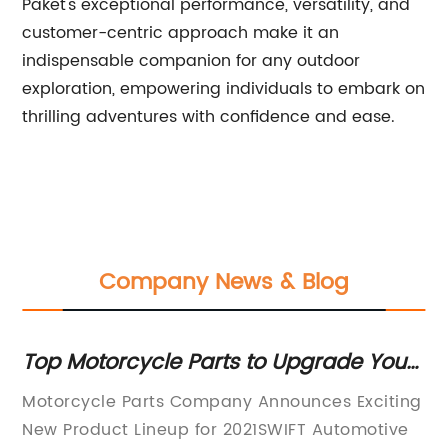
Paket's exceptional performance, versatility, and
customer-centric approach make it an
indispensable companion for any outdoor
exploration, empowering individuals to embark on
thrilling adventures with confidence and ease.
Company News & Blog
our
Discover the Key Benefits of Roller
Chains and Sprockets in Various
ting
[Company Name] Introduces High-Quality
a
Applications
ive
Roller Chain and Sprocket for Unmatched
R