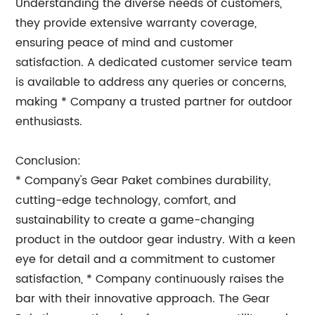
Understanding the diverse needs of customers,
they provide extensive warranty coverage,
ensuring peace of mind and customer
satisfaction. A dedicated customer service team
is available to address any queries or concerns,
making * Company a trusted partner for outdoor
enthusiasts.
Conclusion:
* Company's Gear Paket combines durability,
cutting-edge technology, comfort, and
sustainability to create a game-changing
product in the outdoor gear industry. With a keen
eye for detail and a commitment to customer
satisfaction, * Company continuously raises the
bar with their innovative approach. The Gear