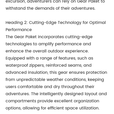
excursion, adventurers can rely on Gear Paket to
withstand the demands of their adventures.
Heading 2: Cutting-Edge Technology for Optimal
Performance
The Gear Paket incorporates cutting-edge
technologies to amplify performance and
enhance the overall outdoor experience.
Equipped with a range of features, such as
waterproof zippers, reinforced seams, and
advanced insulation, this gear ensures protection
from unpredictable weather conditions, keeping
users comfortable and dry throughout their
adventures. The intelligently designed layout and
compartments provide excellent organization
options, allowing for efficient space utilization.