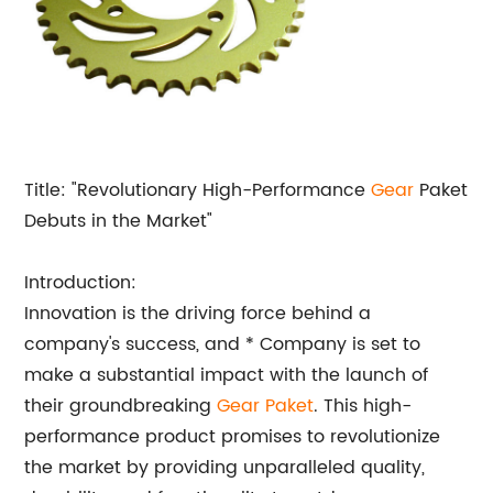
Title: "Revolutionary High-Performance
Gear
Paket
Debuts in the Market"
Introduction:
Innovation is the driving force behind a
company's success, and * Company is set to
make a substantial impact with the launch of
their groundbreaking
Gear Paket
. This high-
performance product promises to revolutionize
the market by providing unparalleled quality,