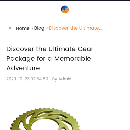
Blog
Discover the Ultimate
Home
Gear Package for a
Memorable Adventure
Discover the Ultimate Gear
Package for a Memorable
Adventure
2023-10-23 02:54:50
By:Admin