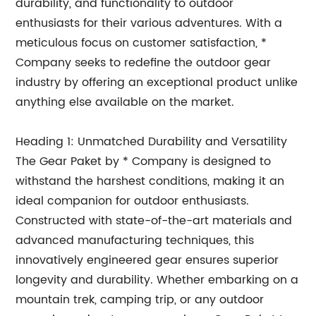
durability, and functionality to outdoor
enthusiasts for their various adventures. With a
meticulous focus on customer satisfaction, *
Company seeks to redefine the outdoor gear
industry by offering an exceptional product unlike
anything else available on the market.
Heading 1: Unmatched Durability and Versatility
The Gear Paket by * Company is designed to
withstand the harshest conditions, making it an
ideal companion for outdoor enthusiasts.
Constructed with state-of-the-art materials and
advanced manufacturing techniques, this
innovatively engineered gear ensures superior
longevity and durability. Whether embarking on a
mountain trek, camping trip, or any outdoor