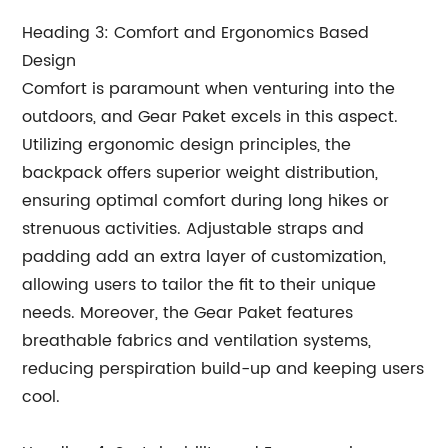
Heading 3: Comfort and Ergonomics Based
Design
Comfort is paramount when venturing into the
outdoors, and Gear Paket excels in this aspect.
Utilizing ergonomic design principles, the
backpack offers superior weight distribution,
ensuring optimal comfort during long hikes or
strenuous activities. Adjustable straps and
padding add an extra layer of customization,
allowing users to tailor the fit to their unique
needs. Moreover, the Gear Paket features
breathable fabrics and ventilation systems,
reducing perspiration build-up and keeping users
cool.