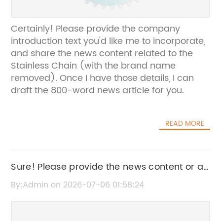
Certainly! Please provide the company
introduction text you'd like me to incorporate,
and share the news content related to the
Stainless Chain (with the brand name
removed). Once I have those details, I can
draft the 800-word news article for you.
READ MORE
Sure! Please provide the news content or a
brief summary, and I’ll create an SEO-
By:Admin on 2026-07-06 01:58:24
friendly title without the brand name.