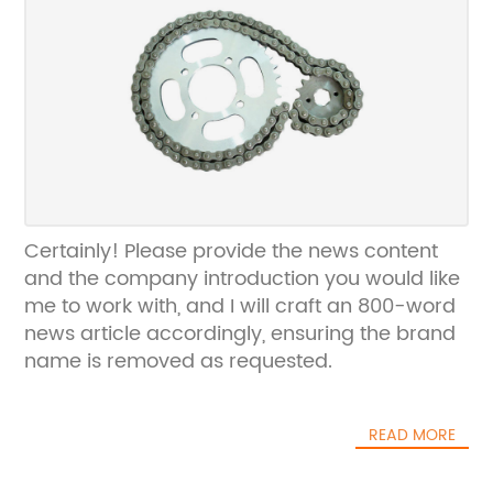
Certainly! Please provide the news content
and the company introduction you would like
me to work with, and I will craft an 800-word
news article accordingly, ensuring the brand
name is removed as requested.
READ MORE