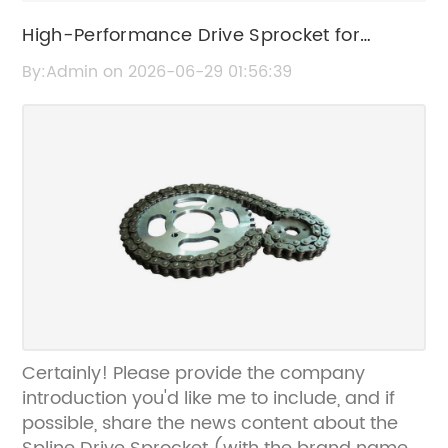
High-Performance Drive Sprocket for
Enhanced Machinery Efficiency
By:Admin on 2026-06-29 01:56:39
Certainly! Please provide the company
introduction you'd like me to include, and if
possible, share the news content about the