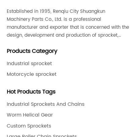
Established in 1995, Renqiu City Shuangkun
Machinery Parts Co., Ltd. is a professional
manufacturer and exporter that is concerned with the
design, development and production of sprocket,
gear and flange. All of our products comply with
Products Category
international quality standards and are greatly
appreciated in a variety of different markets
Industrial sprocket
throughout the world.
Motorcycle sprocket
Hot Products Tags
Industrial Sprockets And Chains
Worm Helical Gear
Custom Sprockets
Large Roller Chain Sprockets