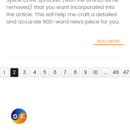
Spline Drive Sprocket (with the brand name
removed) that you want incorporated into
the article. This will help me craft a detailed
and accurate 800-word news piece for you.
READ MORE
1
2
3
4
5
6
7
8
9
10
...
46
47